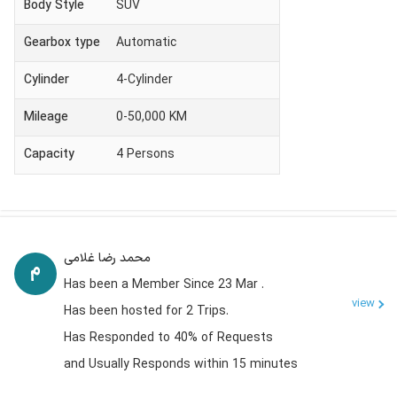
Body Style
SUV
Gearbox type
Automatic
Cylinder
4-Cylinder
Mileage
0-50,000 KM
Capacity
4
Persons
محمد رضا غلامی
Has been a Member Since 23 Mar .
view
Has been hosted for 2 Trips.
Has Responded to 40% of Requests
and Usually Responds within 15 minutes