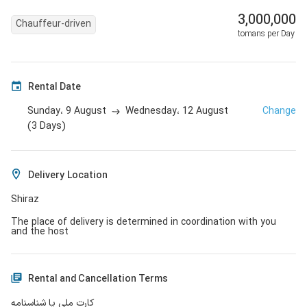
3,000,000
Chauffeur-driven
tomans per Day
Rental Date
9 August
12 August
Change
Sunday،
Wednesday،
(
3
Days
)
Delivery Location
Shiraz
The place of delivery is determined in coordination with you
and the host
Rental and Cancellation Terms
کارت ملی یا شناسنامه