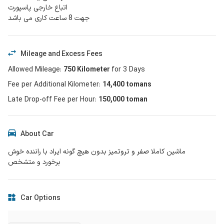
اتباع خارجی پاسپورت
جهت 8 ساعت کاری می باشد
Mileage and Excess Fees
Allowed Mileage
:
750
Kilometer
for
3
Days
Fee per Additional Kilometer
:
14,400
tomans
Late Drop-off Fee per Hour
:
150,000 toman
About Car
ماشین کاملا صفر و تروتمیز بدون هیچ گونه ایراد با راننده خوش
برخورد و متشخص
Car Options