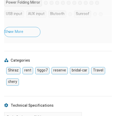
Power Folding Mirror
USB input
AUX input
Blutooth
Sunroof
Show More
Categories
Shiraz
rent
tiggo7
reserve
bridal-car
Travel
chery
Technical Specifications