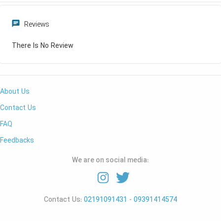
Reviews
There Is No Review
About Us
Contact Us
FAQ
Feedbacks
We are on social media:
Contact Us:
02191091431
-
09391414574