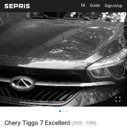
FA
Guide
Sign in/up
Chery
Tiggo 7 Excellent
(
2020 - 1399
)