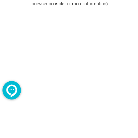
.
browser console for more information)